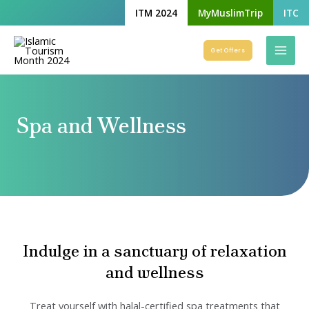
Skip
ITM 2024
MyMuslimTrip
ITC
to
Mai
content
Get Offers
Men
Spa and Wellness
Indulge in a sanctuary of relaxation
and wellness
Treat yourself with halal-certified spa treatments that