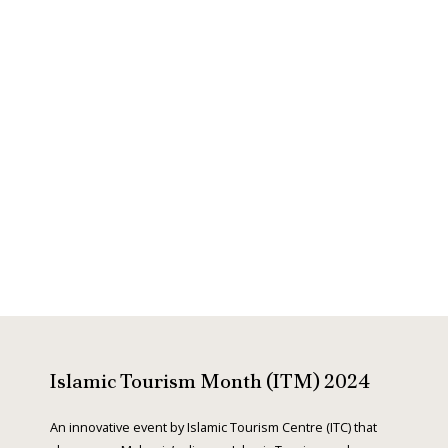
r
e
e
x
v
t
i
o
Islamic Tourism Month (ITM) 2024
u
An innovative event by Islamic Tourism Centre (ITC) that