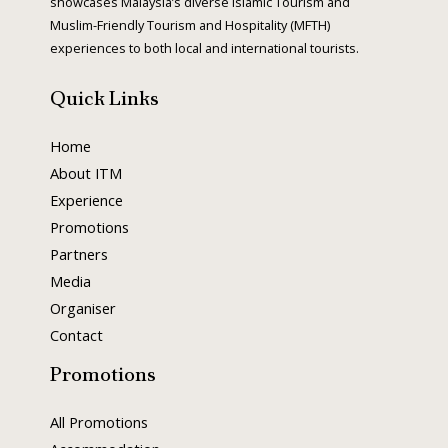
showcases Malaysia’s diverse Islamic Tourism and
Muslim-Friendly Tourism and Hospitality (MFTH)
s
experiences to both local and international tourists.
Quick Links
Home
About ITM
Experience
Promotions
Partners
Media
Organiser
Contact
Promotions
All Promotions