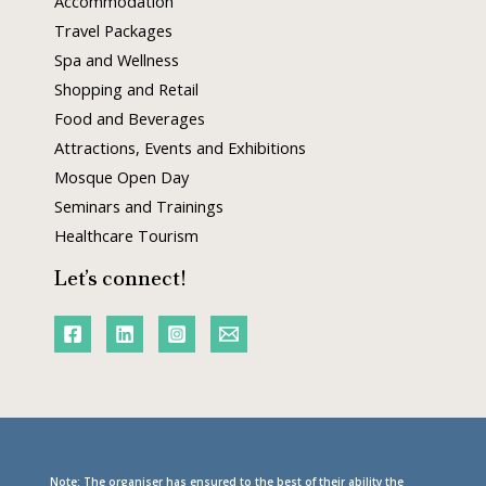
Accommodation
Travel Packages
Spa and Wellness
Shopping and Retail
Food and Beverages
Attractions, Events and Exhibitions
Mosque Open Day
Seminars and Trainings
Healthcare Tourism
Let’s connect!
Note: The organiser has ensured to the best of their ability the