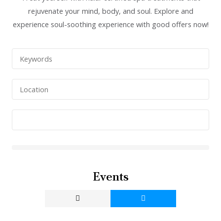
rejuvenate your mind, body, and soul. Explore and
experience soul-soothing experience with good offers now!
Events