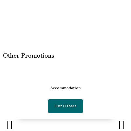
Other Promotions
Accommodation
Get Offers
P
N