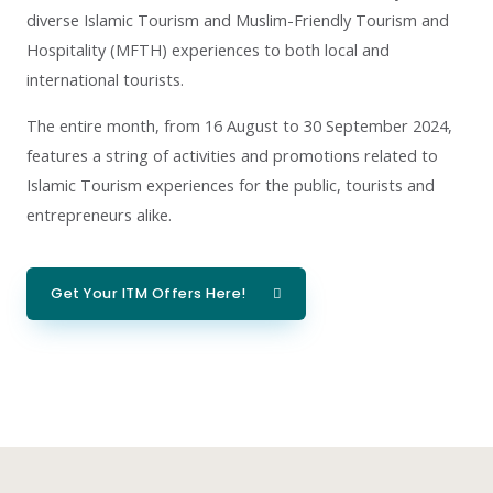
diverse Islamic Tourism and Muslim-Friendly Tourism and
Hospitality (MFTH) experiences to both local and
international tourists.
The entire month, from 16 August to 30 September 2024,
features a string of activities and promotions related to
Islamic Tourism experiences for the public, tourists and
entrepreneurs alike.
Get Your ITM Offers Here!