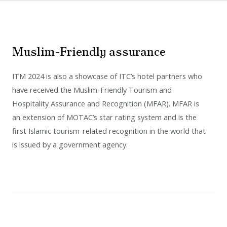
Muslim-Friendly assurance
ITM 2024 is also a showcase of ITC’s hotel partners who
have received the Muslim-Friendly Tourism and
Hospitality Assurance and Recognition (MFAR). MFAR is
an extension of MOTAC’s star rating system and is the
first Islamic tourism-related recognition in the world that
is issued by a government agency.