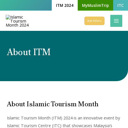
Skip
ITM 2024
MyMuslimTrip
ITC
to
Mai
content
Get Offers
Men
About ITM
About Islamic Tourism Month
Islamic Tourism Month (ITM) 2024 is an innovative event by
Islamic Tourism Centre (ITC) that showcases Malaysia’s