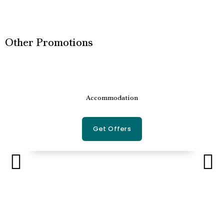
Other Promotions
Accommodation
Get Offers
P
N
r
e