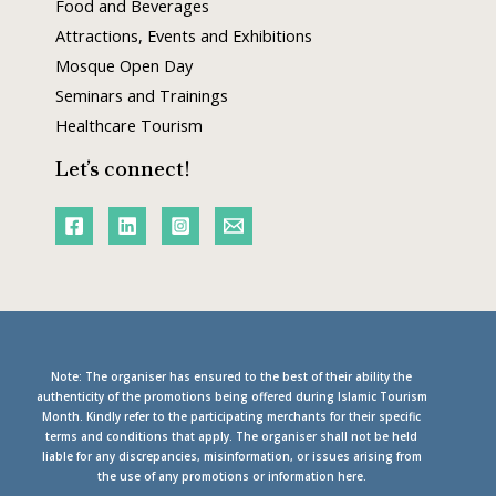
Food and Beverages
Attractions, Events and Exhibitions
Mosque Open Day
Seminars and Trainings
Healthcare Tourism
Let’s connect!
Note: The organiser has ensured to the best of their ability the
authenticity of the promotions being offered during Islamic Tourism
Month. Kindly refer to the participating merchants for their specific
terms and conditions that apply. The organiser shall not be held
liable for any discrepancies, misinformation, or issues arising from
the use of any promotions or information here.