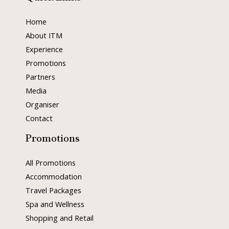
Home
About ITM
Experience
Promotions
Partners
Media
Organiser
Contact
Promotions
All Promotions
Accommodation
Travel Packages
Spa and Wellness
Shopping and Retail