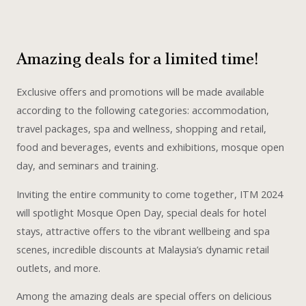
Amazing deals for a limited time!
Exclusive offers and promotions will be made available
according to the following categories: accommodation,
travel packages, spa and wellness, shopping and retail,
food and beverages, events and exhibitions, mosque open
day, and seminars and training.
Inviting the entire community to come together, ITM 2024
will spotlight Mosque Open Day, special deals for hotel
stays, attractive offers to the vibrant wellbeing and spa
scenes, incredible discounts at Malaysia’s dynamic retail
outlets, and more.
Among the amazing deals are special offers on delicious