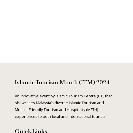
e
x
v
t
i
o
Islamic Tourism Month (ITM) 2024
u
An innovative event by Islamic Tourism Centre (ITC) that
showcases Malaysia’s diverse Islamic Tourism and
Muslim-Friendly Tourism and Hospitality (MFTH)
s
experiences to both local and international tourists.
Quick Links