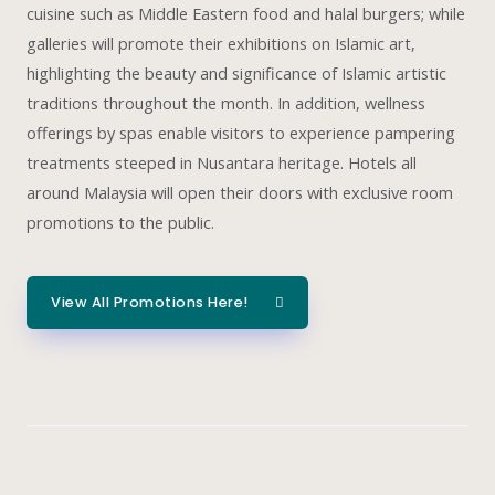
cuisine such as Middle Eastern food and halal burgers; while
galleries will promote their exhibitions on Islamic art,
highlighting the beauty and significance of Islamic artistic
traditions throughout the month. In addition, wellness
offerings by spas enable visitors to experience pampering
treatments steeped in Nusantara heritage. Hotels all
around Malaysia will open their doors with exclusive room
promotions to the public.
View All Promotions Here!